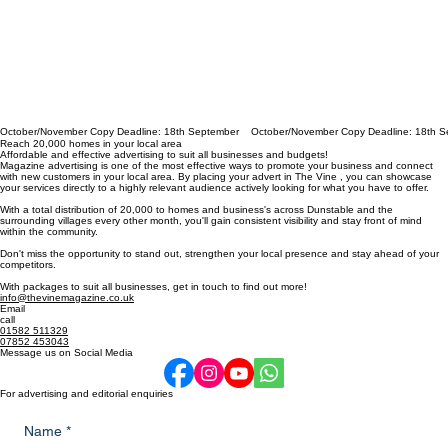
October/November Copy Deadline: 18th September
Reach 20,000 homes in your local area
Affordable and effective advertising to suit all businesses and budgets!
Magazine advertising is one of the most effective ways to promote your business and connect
with new customers in your local area. By placing your advert in The Vine , you can showcase
your services directly to a highly relevant audience actively looking for what you have to offer.
With a total distribution of 20,000 to homes and business's across Dunstable and the
surrounding villages every other month, you'll gain consistent visibility and stay front of mind
within the community.
Don't miss the opportunity to stand out, strengthen your local presence and stay ahead of your
competitors.
With packages to suit all businesses, get in touch to find out more!
info@thevinemagazine.co.uk
Email
call
01582 511329
07852 453043
Message us on Social Media
For advertising and editorial enquiries
Name
*