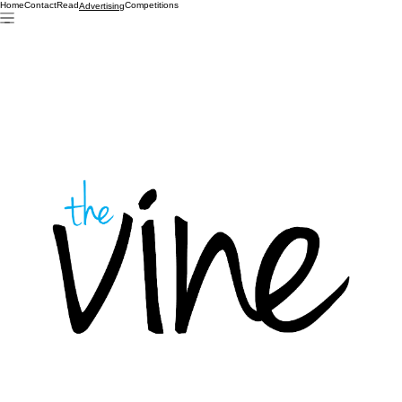
Home
Contact
Read
Competitions
Advertising