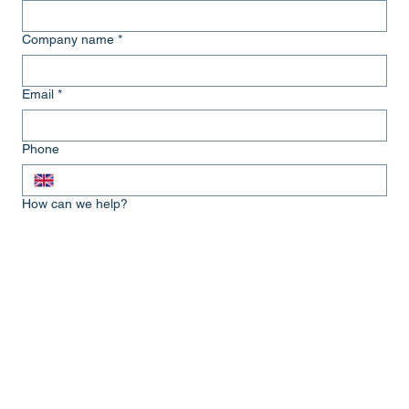
Company name
*
Email
*
Phone
How can we help?
Submit
Get in touch...